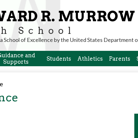
Skip
to
WARD R. MURROW
main
content
h School
a School of Excellence by the United States Department o
Guidance and
Students
Athletics
Parents
Supports
ce
ance