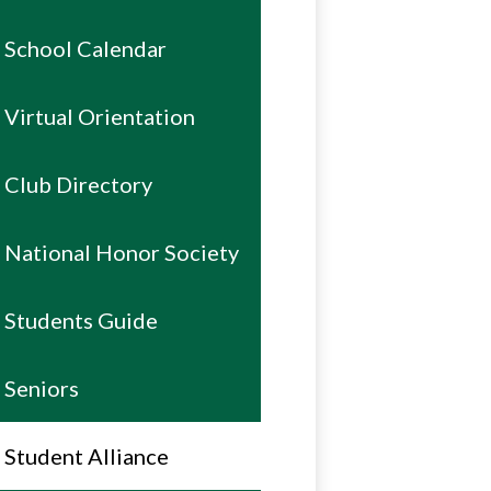
School Calendar
Virtual Orientation
Club Directory
National Honor Society
Students Guide
Seniors
Student Alliance