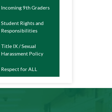
Incoming 9th Graders
Student Rights and
Responsibilities
Title IX / Sexual
Harassment Policy
Respect for ALL