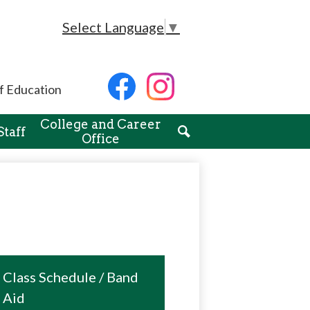
Select Language
▼
Social
f Education
Media
-
Facebook
Instagram
Header
College and Career
Staff
Office
Search
Class Schedule / Band
Aid