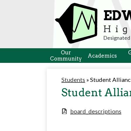
ED
Hig
Designated 
Our
Academics
Community
Students
»
Student Allian
Student Alli
board_descriptions