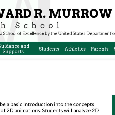
Skip
to
WARD R. MURROW
main
content
h School
a School of Excellence by the United States Department o
Guidance and
Students
Athletics
Parents
Supports
 be a basic introduction into the concepts
 of 2D animations. Students will analyze 2D