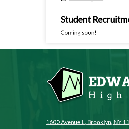
Student Recruitm
Coming soon!
EDWA
High
1600 Avenue L, Brooklyn, NY 1