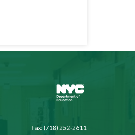
NYC
Department
of
Education
Fax: (718) 252-2611