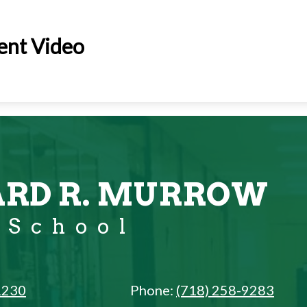
ent Video
RD R. MURROW
 School
1230
Phone:
(718) 258-9283