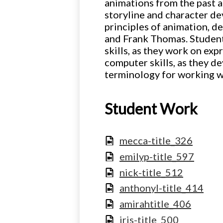
animations from the past a
storyline and character de
principles of animation, 
and Frank Thomas. Students
skills, as they work on exp
computer skills, as they d
terminology for working w
Student Work
mecca-title_326
emilyp-title_597
nick-title_512
anthonyl-title_414
amirahtitle_406
iris-title_500