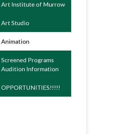
Art Institute of Murrow
Art Studio
Animation
Screened Programs
Audition Information
OPPORTUNITIES!!!!!