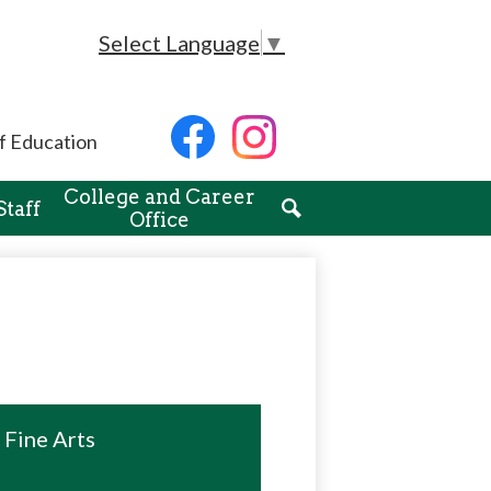
Select Language
▼
Social
f Education
Media
-
Facebook
Instagram
Header
College and Career
Staff
Office
Search
Fine Arts