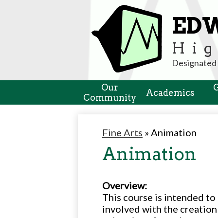
ED
Hig
Designated 
Our
Academics
Community
Fine Arts
»
Animation
Animation
Overview:
This course is intended to
involved with the creation