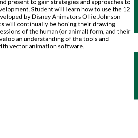
nd present to gain strategies and approaches to
velopment. Student will learn how to use the 12
developed by Disney Animators Ollie Johnson
 will continually be honing their drawing
ressions of the human (or animal) form, and their
evelop an understanding of the tools and
ith vector animation software.